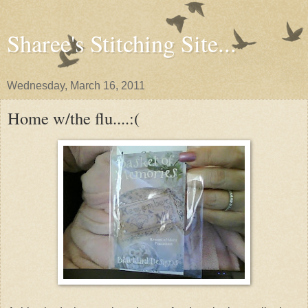
Sharee's Stitching Site...
Wednesday, March 16, 2011
Home w/the flu....:(