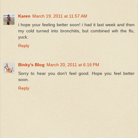
Karen
March 19, 2011 at 11:57 AM
i hope your feeling better soon! i had it last week and then
my cold turned into bronchitis, but combined wih the flu,
yuck.
Reply
Binky's Blog
March 20, 2011 at 6:16 PM
Sorry to hear you don't feel good. Hope you feel better
soon.
Reply