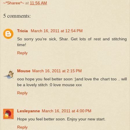
~*Sharee*~
at
11:56 AM
5 comments:
Tricia
March 16, 2011 at 12:54 PM
So sorry you're sick, Shar. Get lots of rest and stitching
time!
Reply
Mouse
March 16, 2011 at 2:15 PM
ooo hope you feel better soon :)and love the chart too .. will
be a lovely stitch :0 love mouse xxx
Reply
Lesleyanne
March 16, 2011 at 4:00 PM
Hope you feel better soon. Enjoy your new start.
Reply