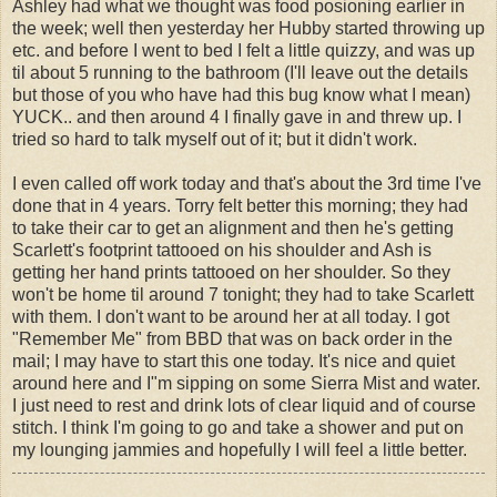
Ashley had what we thought was food posioning earlier in
the week; well then yesterday her Hubby started throwing up
etc. and before I went to bed I felt a little quizzy, and was up
til about 5 running to the bathroom (I'll leave out the details
but those of you who have had this bug know what I mean)
YUCK.. and then around 4 I finally gave in and threw up. I
tried so hard to talk myself out of it; but it didn't work.
I even called off work today and that's about the 3rd time I've
done that in 4 years. Torry felt better this morning; they had
to take their car to get an alignment and then he's getting
Scarlett's footprint tattooed on his shoulder and Ash is
getting her hand prints tattooed on her shoulder. So they
won't be home til around 7 tonight; they had to take Scarlett
with them. I don't want to be around her at all today. I got
"Remember Me" from BBD that was on back order in the
mail; I may have to start this one today. It's nice and quiet
around here and I"m sipping on some Sierra Mist and water.
I just need to rest and drink lots of clear liquid and of course
stitch. I think I'm going to go and take a shower and put on
my lounging jammies and hopefully I will feel a little better.