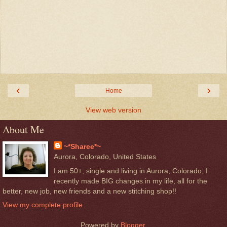
‹
›
Home
View web version
About Me
~*Sharee*~
Aurora, Colorado, United States
I am 50+, single and living in Aurora, Colorado; I
recently made BIG changes in my life, all for the
better, new job, new friends and a new stitching shop!!
View my complete profile
Powered by
Blogger
.